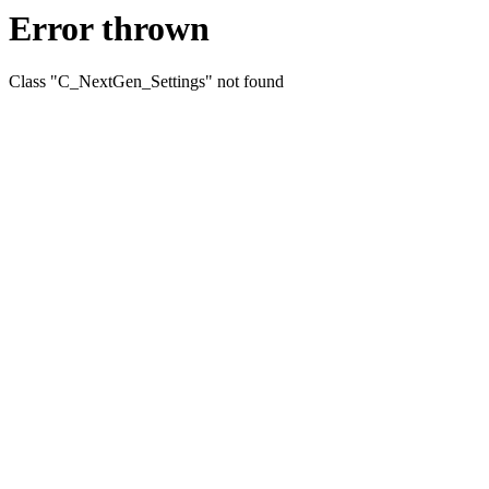
Error thrown
Class "C_NextGen_Settings" not found