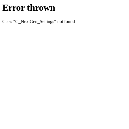
Error thrown
Class "C_NextGen_Settings" not found