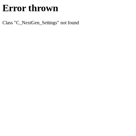
Error thrown
Class "C_NextGen_Settings" not found