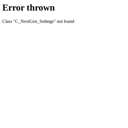
Error thrown
Class "C_NextGen_Settings" not found