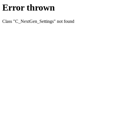
Error thrown
Class "C_NextGen_Settings" not found