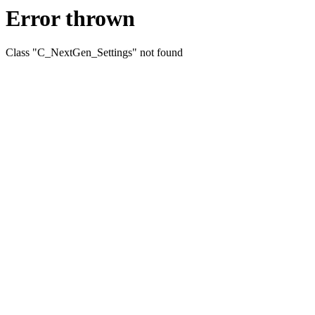
Error thrown
Class "C_NextGen_Settings" not found