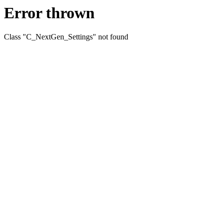
Error thrown
Class "C_NextGen_Settings" not found