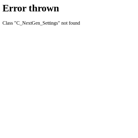
Error thrown
Class "C_NextGen_Settings" not found