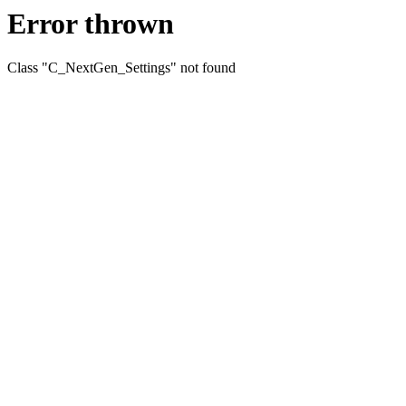
Error thrown
Class "C_NextGen_Settings" not found