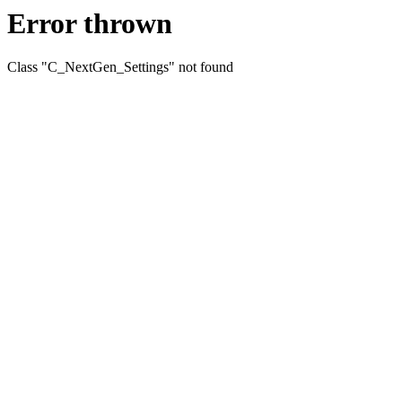
Error thrown
Class "C_NextGen_Settings" not found