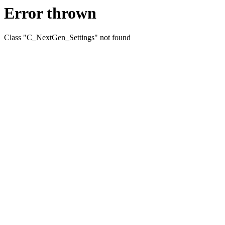
Error thrown
Class "C_NextGen_Settings" not found