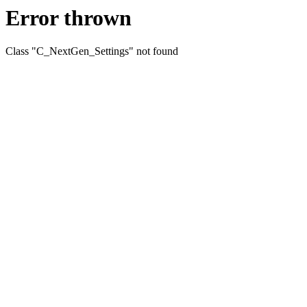
Error thrown
Class "C_NextGen_Settings" not found