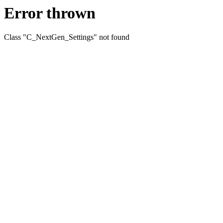
Error thrown
Class "C_NextGen_Settings" not found